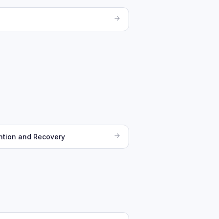
ntion and Recovery