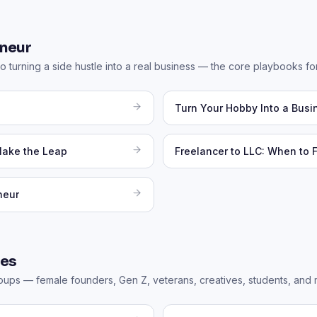
neur
o turning a side hustle into a real business — the core playbooks for
Turn Your Hobby Into a Busi
Make the Leap
Freelancer to LLC: When to 
neur
des
roups — female founders, Gen Z, veterans, creatives, students, and 