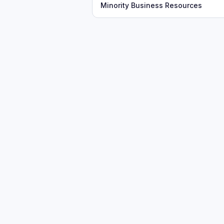
Minority Business Resources