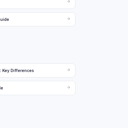
Guide
: Key Differences
de