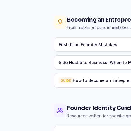
Becoming an Entrepre
From first-time founder mistakes t
First-Time Founder Mistakes
Side Hustle to Business: When to 
How to Become an Entrepre
GUIDE
Founder Identity Gui
Resources written for specific g