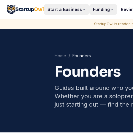
Startup
Owl
Start a Business
Funding
Revi
StartupOwl is reader-s
Home
/
Founders
Founders
Guides built around who you
Whether you are a soloprene
just starting out — find the 