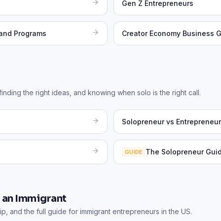
Gen Z Entrepreneurs
 and Programs
Creator Economy Business 
nding the right ideas, and knowing when solo is the right call.
Solopreneur vs Entrepreneur
The Solopreneur Gui
GUIDE
s an Immigrant
p, and the full guide for immigrant entrepreneurs in the US.