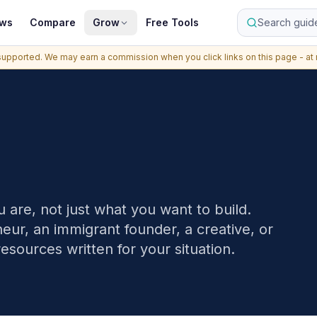
ews
Compare
Grow
Free Tools
Search guide
upported. We may earn a commission when you click links on this page - at n
 are, not just what you want to build.
ur, an immigrant founder, a creative, or
resources written for your situation.