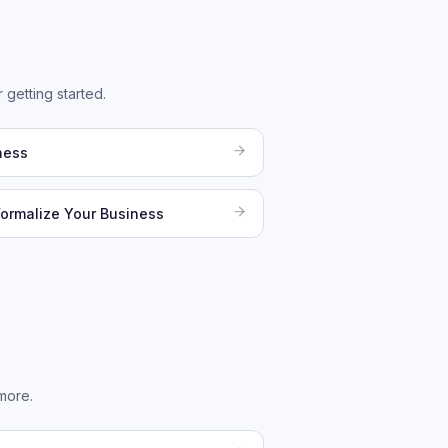
 getting started.
ness
Formalize Your Business
more.