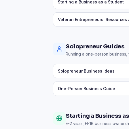
Starting a Business as a Student
Veteran Entrepreneurs: Resources
Solopreneur Guides
Running a one-person business, fi
Solopreneur Business Ideas
One-Person Business Guide
Starting a Business a
E-2 visas, H-1B business ownershi