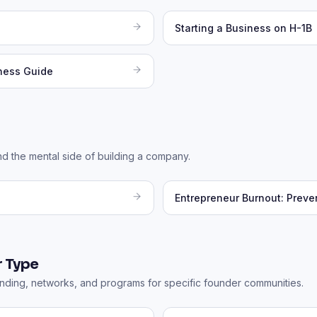
Starting a Business on H-1B
iness Guide
nd the mental side of building a company.
Entrepreneur Burnout: Preve
 Type
ding, networks, and programs for specific founder communities.