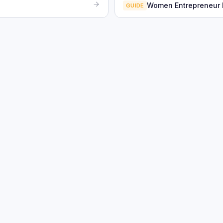
Women Entrepreneur
GUIDE