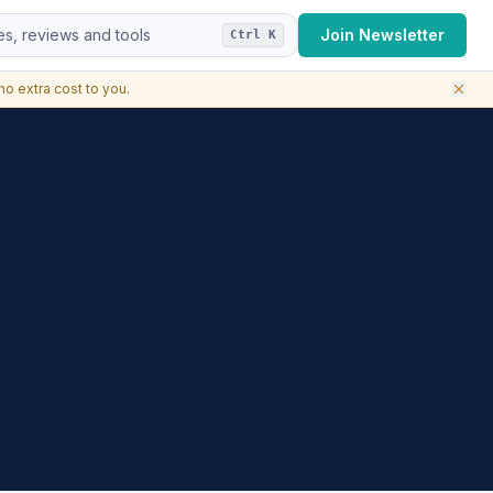
s, reviews and tools
Join Newsletter
Ctrl K
o extra cost to you.