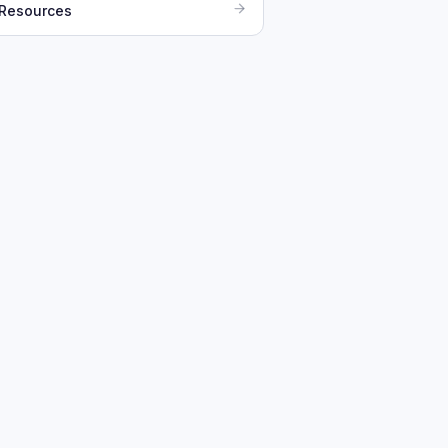
 Resources