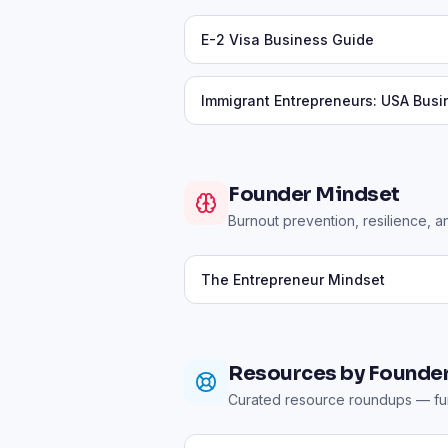
E-2 Visa Business Guide
Immigrant Entrepreneurs: USA Bus
Founder Mindset
Burnout prevention, resilience, a
The Entrepreneur Mindset
Resources by Founder
Curated resource roundups — fun