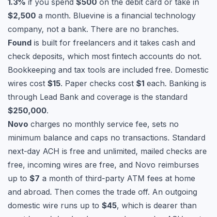
1.3%
if you spend
$500
on the debit card or take in
$2,500
a month. Bluevine is a financial technology
company, not a bank. There are no branches.
Found
is built for freelancers and it takes cash and
check deposits, which most fintech accounts do not.
Bookkeeping and tax tools are included free. Domestic
wires cost
$15
. Paper checks cost
$1
each. Banking is
through Lead Bank and coverage is the standard
$250,000
.
Novo
charges no monthly service fee, sets no
minimum balance and caps no transactions. Standard
next-day ACH is free and unlimited, mailed checks are
free, incoming wires are free, and Novo reimburses
up to
$7
a month of third-party ATM fees at home
and abroad. Then comes the trade off. An outgoing
domestic wire runs up to
$45
, which is dearer than