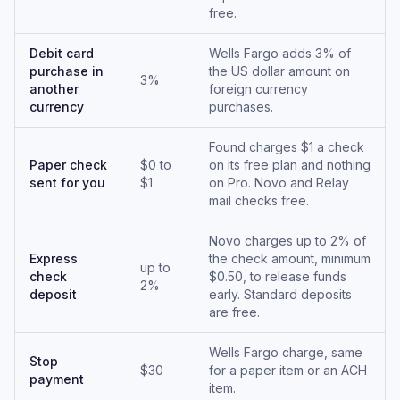
free.
Debit card
Wells Fargo adds 3% of
purchase in
the US dollar amount on
3%
another
foreign currency
currency
purchases.
Found charges $1 a check
Paper check
$0 to
on its free plan and nothing
sent for you
$1
on Pro. Novo and Relay
mail checks free.
Novo charges up to 2% of
Express
the check amount, minimum
up to
check
$0.50, to release funds
2%
deposit
early. Standard deposits
are free.
Wells Fargo charge, same
Stop
$30
for a paper item or an ACH
payment
item.