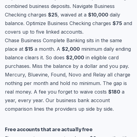
combined business deposits. Navigate Business
Checking charges
$25
, waived at a
$10,000
daily
balance. Optimize Business Checking charges
$75
and
covers up to five linked accounts.
Chase Business Complete Banking sits in the same
place at
$15
a month. A
$2,000
minimum daily ending
balance clears it. So does
$2,000
in eligible card
purchases. Miss the balance by a dollar and you pay.
Mercury, Bluevine, Found, Novo and Relay all charge
nothing per month and hold no minimum. The gap is
real money. A fee you forget to waive costs
$180
a
year, every year. Our
business bank account
comparison
lines the providers up side by side.
Free accounts that are actually free