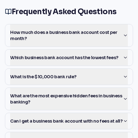
Frequently Asked Questions
How much does a business bank account cost per
month?
Which business bank account has the lowest fees?
What is the $10,000 bank rule?
What are the most expensive hidden fees in business
banking?
Can I get a business bank account with no fees at all?