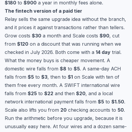
$180
to
$900
a year in monthly fees alone.
The fintech version of a paid tier
Relay sells the same upgrade idea without the branch,
and it prices it against transactions rather than tellers.
Grow costs
$30
a month and Scale costs
$90
, cut
from
$120
on a discount that was running when we
checked in July 2026. Both come with a
14 day
trial.
What the money buys is cheaper movement. A
domestic wire falls from
$8
to
$5
. A same-day ACH
falls from
$5
to
$3
, then to
$1
on Scale with ten of
them free every month. A SWIFT international wire
falls from
$25
to
$22
and then
$20
, and a local
network international payment falls from
$5
to
$1.50
.
Scale also lifts you from
20
checking accounts to
50
.
Run the arithmetic before you upgrade, because it is
unusually easy here. At four wires and a dozen same-