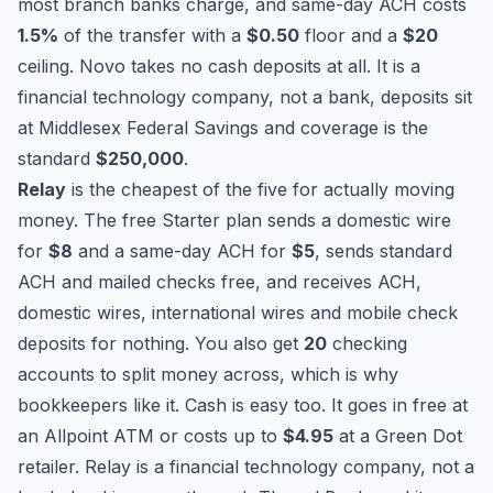
most branch banks charge, and same-day ACH costs
1.5%
of the transfer with a
$0.50
floor and a
$20
ceiling. Novo takes no cash deposits at all. It is a
financial technology company, not a bank, deposits sit
at Middlesex Federal Savings and coverage is the
standard
$250,000
.
Relay
is the cheapest of the five for actually moving
money. The free Starter plan sends a domestic wire
for
$8
and a same-day ACH for
$5
, sends standard
ACH and mailed checks free, and receives ACH,
domestic wires, international wires and mobile check
deposits for nothing. You also get
20
checking
accounts to split money across, which is why
bookkeepers like it. Cash is easy too. It goes in free at
an Allpoint ATM or costs up to
$4.95
at a Green Dot
retailer. Relay is a financial technology company, not a