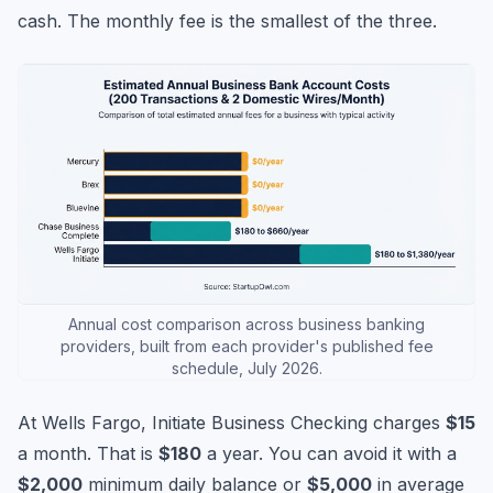
cash. The monthly fee is the smallest of the three.
Annual cost comparison across business banking
providers, built from each provider's published fee
schedule, July 2026.
At Wells Fargo, Initiate Business Checking charges
$15
a month. That is
$180
a year. You can avoid it with a
$2,000
minimum daily balance or
$5,000
in average