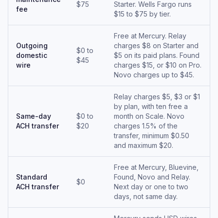
$75
Starter. Wells Fargo runs
fee
$15 to $75 by tier.
Free at Mercury. Relay
Outgoing
charges $8 on Starter and
$0 to
domestic
$5 on its paid plans. Found
$45
wire
charges $15, or $10 on Pro.
Novo charges up to $45.
Relay charges $5, $3 or $1
by plan, with ten free a
Same-day
$0 to
month on Scale. Novo
ACH transfer
$20
charges 1.5% of the
transfer, minimum $0.50
and maximum $20.
Free at Mercury, Bluevine,
Standard
Found, Novo and Relay.
$0
ACH transfer
Next day or one to two
days, not same day.