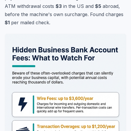
ATM withdrawal costs
$3
in the US and
$5
abroad,
before the machine's own surcharge. Found charges
$1
per mailed check.