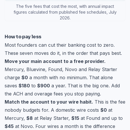
The five fees that cost the most, with annual impact
figures calculated from published fee schedules, July
2026.
How to pay less
Most founders can cut their banking cost to zero.
These seven moves do it, in the order that pays best.
Move your main account to a free provider.
Mercury, Bluevine, Found, Novo and Relay Starter
charge
$0
a month with no minimum. That alone
saves
$180
to
$900
a year. That is the big one. Add
the ACH and overage fees you stop paying.
Match the account to your wire habit.
This is the fee
nobody budgets for. A domestic wire costs
$0
at
Mercury,
$8
at Relay Starter,
$15
at Found and up to
$45
at Novo. Four wires a month is the difference