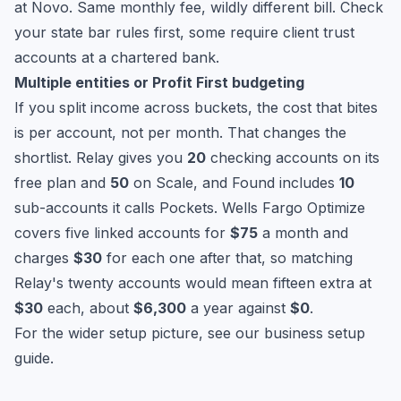
at Novo. Same monthly fee, wildly different bill. Check
your state bar rules first, some require client trust
accounts at a chartered bank.
Multiple entities or Profit First budgeting
If you split income across buckets, the cost that bites
is per account, not per month. That changes the
shortlist. Relay gives you
20
checking accounts on its
free plan and
50
on Scale, and Found includes
10
sub-accounts it calls Pockets. Wells Fargo Optimize
covers five linked accounts for
$75
a month and
charges
$30
for each one after that, so matching
Relay's twenty accounts would mean fifteen extra at
$30
each, about
$6,300
a year against
$0
.
For the wider setup picture, see our
business setup
guide
.