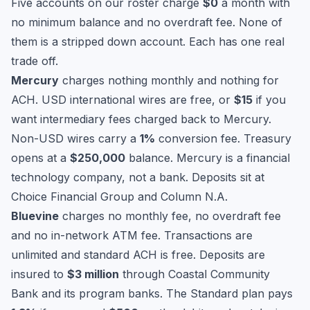
Five accounts on our roster charge
$0
a month with
no minimum balance and no overdraft fee. None of
them is a stripped down account. Each has one real
trade off.
Mercury
charges nothing monthly and nothing for
ACH. USD international wires are free, or
$15
if you
want intermediary fees charged back to Mercury.
Non-USD wires carry a
1%
conversion fee. Treasury
opens at a
$250,000
balance. Mercury is a financial
technology company, not a bank. Deposits sit at
Choice Financial Group and Column N.A.
Bluevine
charges no monthly fee, no overdraft fee
and no in-network ATM fee. Transactions are
unlimited and standard ACH is free. Deposits are
insured to
$3 million
through Coastal Community
Bank and its program banks. The Standard plan pays