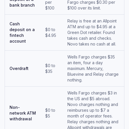
per
Fargo charges $0.30 per
bank branch
$100
$100 over its limit.
Relay is free at an Allpoint
Cash
ATM and up to $4.95 at a
deposit on a
$0 to
Green Dot retailer. Found
fintech
$4.95
takes cash and checks.
account
Novo takes no cash at all.
Wells Fargo charges $35
an item, four a day
$0 to
Overdraft
maximum. Mercury,
$35
Bluevine and Relay charge
nothing.
Wells Fargo charges $3 in
the US and $5 abroad.
Novo charges nothing and
Non-
$0 to
reimburses up to $7 a
network ATM
$5
month of operator fees.
withdrawal
Relay charges nothing and
Allpoint withdrawals are