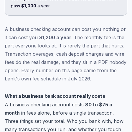
pass
$1,000
a year.
A business checking account can cost you nothing or
it can cost you
$1,200 a year
. The monthly fee is the
part everyone looks at. It is rarely the part that hurts.
Transaction overages, cash deposit charges and wire
fees do the real damage, and they sit in a PDF nobody
opens. Every number on this page came from the
bank's own fee schedule in July 2026.
What a business bank account really costs
A business checking account costs
$0 to $75 a
month
in fees alone, before a single transaction.
Three things set your total. Who you bank with, how
many transactions you run, and whether you touch