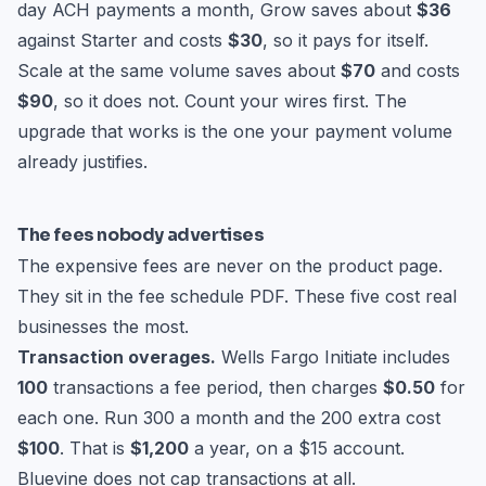
day ACH payments a month, Grow saves about
$36
against Starter and costs
$30
, so it pays for itself.
Scale at the same volume saves about
$70
and costs
$90
, so it does not. Count your wires first. The
upgrade that works is the one your payment volume
already justifies.
The fees nobody advertises
The expensive fees are never on the product page.
They sit in the fee schedule PDF. These five cost real
businesses the most.
Transaction overages.
Wells Fargo Initiate includes
100
transactions a fee period, then charges
$0.50
for
each one. Run 300 a month and the 200 extra cost
$100
. That is
$1,200
a year, on a $15 account.
Bluevine does not cap transactions at all.