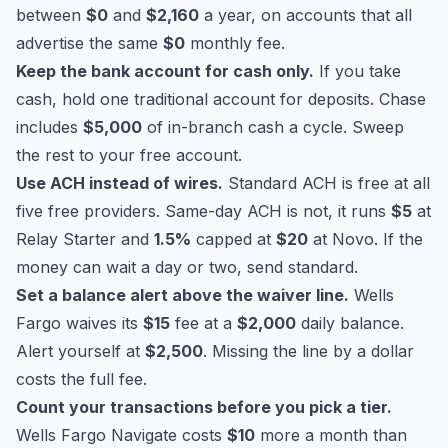
between
$0
and
$2,160
a year, on accounts that all
advertise the same
$0
monthly fee.
Keep the bank account for cash only.
If you take
cash, hold one traditional account for deposits. Chase
includes
$5,000
of in-branch cash a cycle. Sweep
the rest to your free account.
Use ACH instead of wires.
Standard ACH is free at all
five free providers. Same-day ACH is not, it runs
$5
at
Relay Starter and
1.5%
capped at
$20
at Novo. If the
money can wait a day or two, send standard.
Set a balance alert above the waiver line.
Wells
Fargo waives its
$15
fee at a
$2,000
daily balance.
Alert yourself at
$2,500
. Missing the line by a dollar
costs the full fee.
Count your transactions before you pick a tier.
Wells Fargo Navigate costs
$10
more a month than