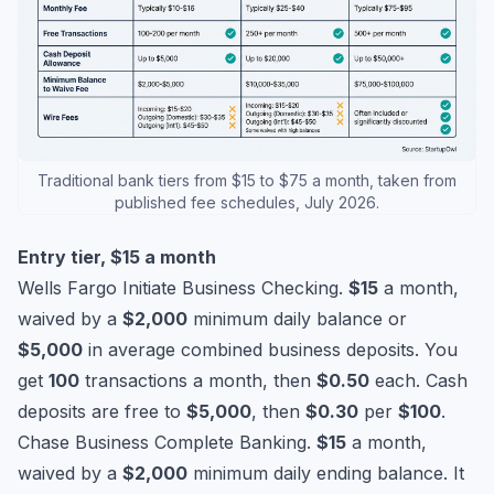
Traditional bank tiers from $15 to $75 a month, taken from
published fee schedules, July 2026.
Entry tier, $15 a month
Wells Fargo Initiate Business Checking.
$15
a month,
waived by a
$2,000
minimum daily balance or
$5,000
in average combined business deposits. You
get
100
transactions a month, then
$0.50
each. Cash
deposits are free to
$5,000
, then
$0.30
per
$100
.
Chase Business Complete Banking.
$15
a month,
waived by a
$2,000
minimum daily ending balance. It