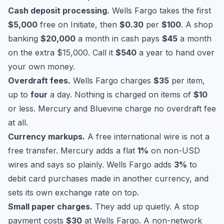
Cash deposit processing.
Wells Fargo takes the first
$5,000
free on Initiate, then
$0.30
per
$100
. A shop
banking
$20,000
a month in cash pays
$45
a month
on the extra $15,000. Call it
$540
a year to hand over
your own money.
Overdraft fees.
Wells Fargo charges
$35
per item,
up to
four
a day. Nothing is charged on items of
$10
or less. Mercury and Bluevine charge no overdraft fee
at all.
Currency markups.
A free international wire is not a
free transfer. Mercury adds a flat
1%
on non-USD
wires and says so plainly. Wells Fargo adds
3%
to
debit card purchases made in another currency, and
sets its own exchange rate on top.
Small paper charges.
They add up quietly. A stop
payment costs
$30
at Wells Fargo. A non-network