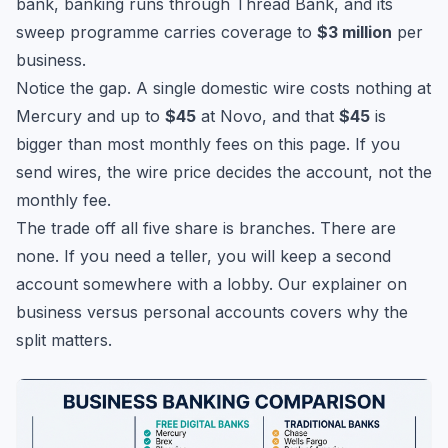
bank, banking runs through Thread Bank, and its
sweep programme carries coverage to
$3 million
per
business.
Notice the gap. A single domestic wire costs nothing at
Mercury and up to
$45
at Novo, and that
$45
is
bigger than most monthly fees on this page. If you
send wires, the wire price decides the account, not the
monthly fee.
The trade off all five share is branches. There are
none. If you need a teller, you will keep a second
account somewhere with a lobby. Our explainer on
business versus personal accounts
covers why the
split matters.