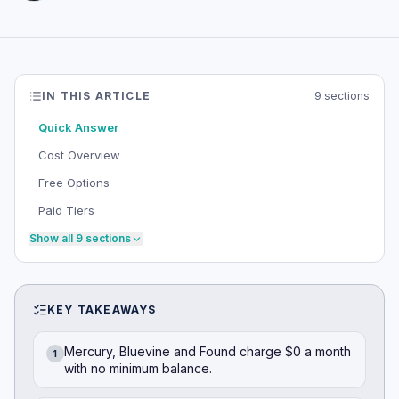
IN THIS ARTICLE
9
sections
Quick Answer
Cost Overview
Free Options
Paid Tiers
Show all
9
sections
KEY TAKEAWAYS
Mercury, Bluevine and Found charge $0 a month
1
with no minimum balance.