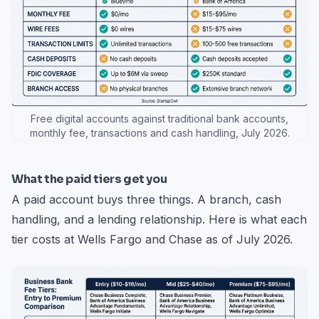
Free digital accounts against traditional bank accounts,
monthly fee, transactions and cash handling, July 2026.
What the paid tiers get you
A paid account buys three things. A branch, cash
handling, and a lending relationship. Here is what each
tier costs at Wells Fargo and Chase as of July 2026.