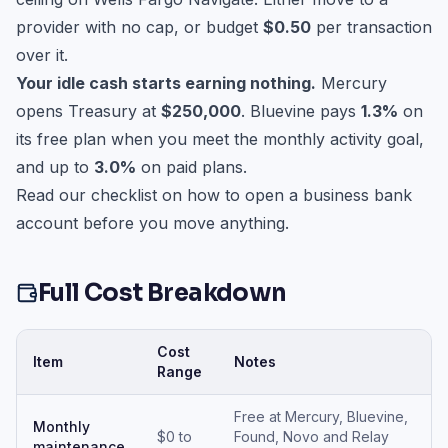
provider with no cap, or budget
$0.50
per transaction
over it.
Your idle cash starts earning nothing.
Mercury
opens Treasury at
$250,000
. Bluevine pays
1.3%
on
its free plan when you meet the monthly activity goal,
and up to
3.0%
on paid plans.
Read our checklist on
how to open a business bank
account
before you move anything.
Full Cost Breakdown
Cost
Item
Notes
Range
Free at Mercury, Bluevine,
Monthly
$0 to
Found, Novo and Relay
maintenance