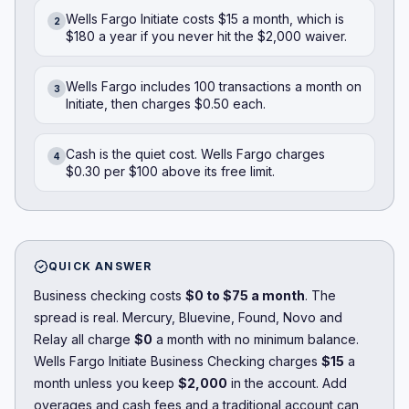
Wells Fargo Initiate costs $15 a month, which is
2
$180 a year if you never hit the $2,000 waiver.
Wells Fargo includes 100 transactions a month on
3
Initiate, then charges $0.50 each.
Cash is the quiet cost. Wells Fargo charges
4
$0.30 per $100 above its free limit.
QUICK ANSWER
Business checking costs
$0 to $75 a month
. The
spread is real.
Mercury
,
Bluevine
,
Found
,
Novo
and
Relay
all charge
$0
a month with no minimum balance.
Wells Fargo Initiate Business Checking charges
$15
a
month unless you keep
$2,000
in the account. Add
overages and cash fees and a traditional account can