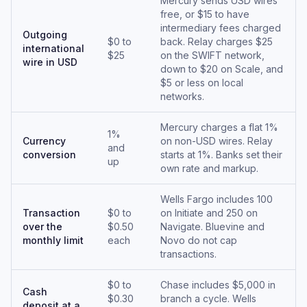
Mercury sends USD wires
free, or $15 to have
intermediary fees charged
Outgoing
$0 to
back. Relay charges $25
international
$25
on the SWIFT network,
wire in USD
down to $20 on Scale, and
$5 or less on local
networks.
Mercury charges a flat 1%
1%
Currency
on non-USD wires. Relay
and
conversion
starts at 1%. Banks set their
up
own rate and markup.
Wells Fargo includes 100
Transaction
$0 to
on Initiate and 250 on
over the
$0.50
Navigate. Bluevine and
monthly limit
each
Novo do not cap
transactions.
$0 to
Chase includes $5,000 in
Cash
$0.30
branch a cycle. Wells
deposit at a