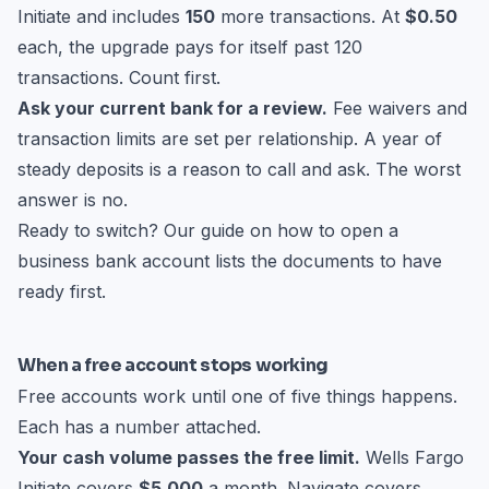
Initiate and includes
150
more transactions. At
$0.50
each, the upgrade pays for itself past 120
transactions. Count first.
Ask your current bank for a review.
Fee waivers and
transaction limits are set per relationship. A year of
steady deposits is a reason to call and ask. The worst
answer is no.
Ready to switch? Our guide on
how to open a
business bank account
lists the documents to have
ready first.
When a free account stops working
Free accounts work until one of five things happens.
Each has a number attached.
Your cash volume passes the free limit.
Wells Fargo
Initiate covers
$5,000
a month. Navigate covers