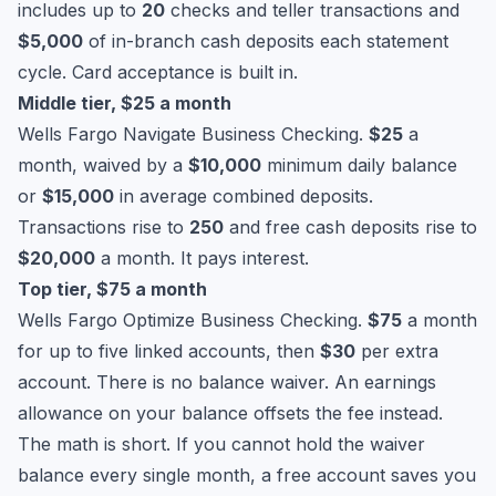
includes up to
20
checks and teller transactions and
$5,000
of in-branch cash deposits each statement
cycle. Card acceptance is built in.
Middle tier, $25 a month
Wells Fargo Navigate Business Checking.
$25
a
month, waived by a
$10,000
minimum daily balance
or
$15,000
in average combined deposits.
Transactions rise to
250
and free cash deposits rise to
$20,000
a month. It pays interest.
Top tier, $75 a month
Wells Fargo Optimize Business Checking.
$75
a month
for up to five linked accounts, then
$30
per extra
account. There is no balance waiver. An earnings
allowance on your balance offsets the fee instead.
The math is short. If you cannot hold the waiver
balance every single month, a free account saves you