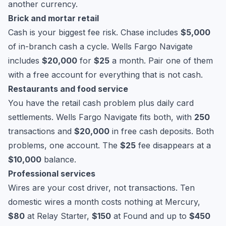
another currency.
Brick and mortar retail
Cash is your biggest fee risk. Chase includes
$5,000
of in-branch cash a cycle. Wells Fargo Navigate
includes
$20,000
for
$25
a month. Pair one of them
with a free account for everything that is not cash.
Restaurants and food service
You have the retail cash problem plus daily card
settlements. Wells Fargo Navigate fits both, with
250
transactions and
$20,000
in free cash deposits. Both
problems, one account. The
$25
fee disappears at a
$10,000
balance.
Professional services
Wires are your cost driver, not transactions. Ten
domestic wires a month costs nothing at Mercury,
$80
at Relay Starter,
$150
at Found and up to
$450