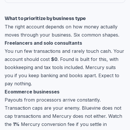
What to prioritize by business type
The right account depends on how money actually
moves through your business. Six common shapes.
Freelancers and solo consultants
You run few transactions and rarely touch cash. Your
account should cost
$0
. Found is built for this, with
bookkeeping and tax tools included. Mercury suits
you if you keep banking and books apart. Expect to
pay nothing.
Ecommerce businesses
Payouts from processors arrive constantly.
Transaction caps are your enemy. Bluevine does not
cap transactions and Mercury does not either. Watch
the
1%
Mercury conversion fee if you settle in