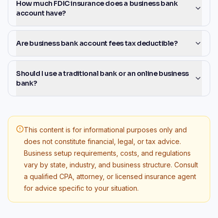
How much FDIC insurance does a business bank
account have?
Are business bank account fees tax deductible?
Should I use a traditional bank or an online business
bank?
This content is for informational purposes only and
does not constitute financial, legal, or tax advice.
Business setup requirements, costs, and regulations
vary by state, industry, and business structure. Consult
a qualified CPA, attorney, or licensed insurance agent
for advice specific to your situation.