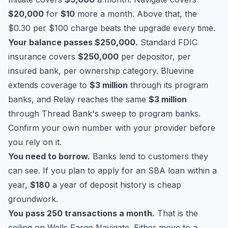
$20,000
for
$10
more a month. Above that, the
$0.30 per $100 charge beats the upgrade every time.
Your balance passes $250,000.
Standard
FDIC
insurance
covers
$250,000
per depositor, per
insured bank, per ownership category. Bluevine
extends coverage to
$3 million
through its program
banks, and Relay reaches the same
$3 million
through Thread Bank's sweep to program banks.
Confirm your own number with your provider before
you rely on it.
You need to borrow.
Banks lend to customers they
can see. If you plan to apply for an
SBA loan
within a
year,
$180
a year of deposit history is cheap
groundwork.
You pass 250 transactions a month.
That is the
ceiling on Wells Fargo Navigate. Either move to a