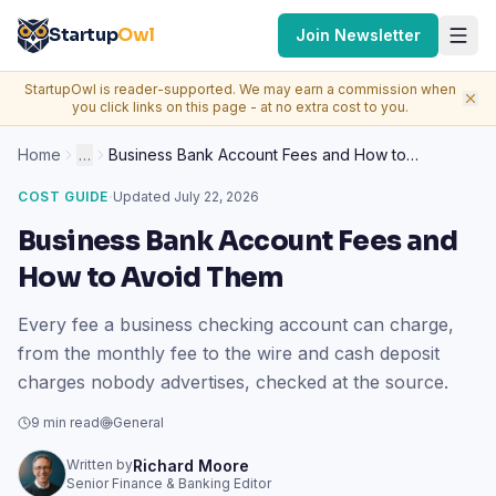
Startup
Owl
Join Newsletter
StartupOwl is reader-supported. We may earn a commission when
you click links on this page - at no extra cost to you.
Home
…
Business Bank Account Fees and How to…
·
COST GUIDE
Updated July 22, 2026
Business Bank Account Fees and
How to Avoid Them
Every fee a business checking account can charge,
from the monthly fee to the wire and cash deposit
charges nobody advertises, checked at the source.
9
min read
General
Richard Moore
Written by
Senior Finance & Banking Editor